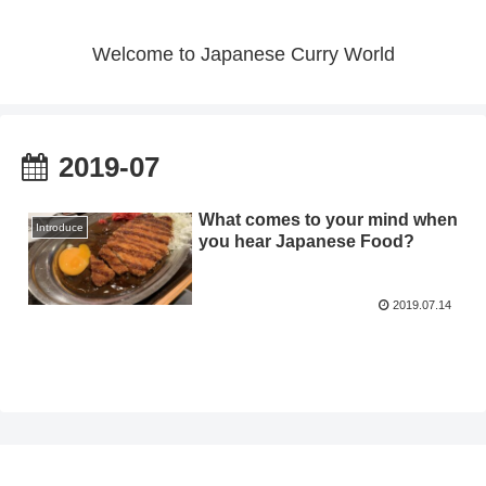
Welcome to Japanese Curry World
2019-07
What comes to your mind when
Introduce
you hear Japanese Food?
2019.07.14