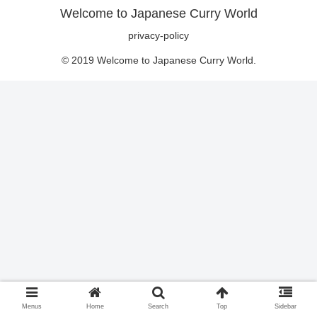
Welcome to Japanese Curry World
privacy-policy
© 2019 Welcome to Japanese Curry World.
Menus
Home
Search
Top
Sidebar