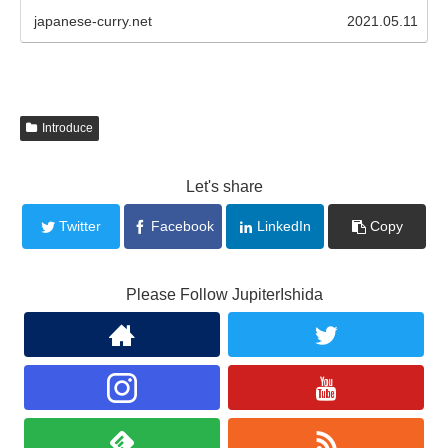
japanese-curry.net
2021.05.11
Introduce
Let's share
Twitter
Facebook
LinkedIn
Copy
Please Follow JupiterIshida