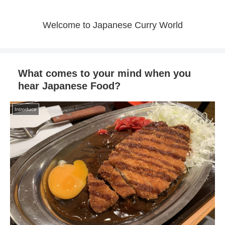
Welcome to Japanese Curry World
What comes to your mind when you
hear Japanese Food?
Introduce