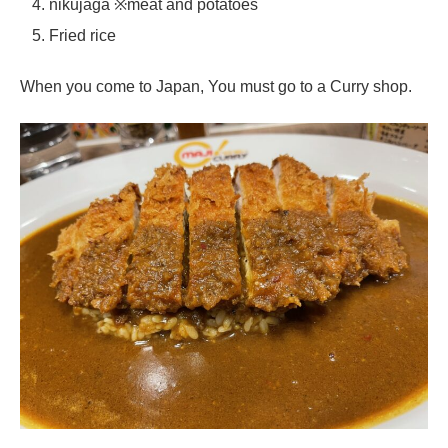
nikujaga ※meat and potatoes
Fried rice
When you come to Japan, You must go to a Curry shop.