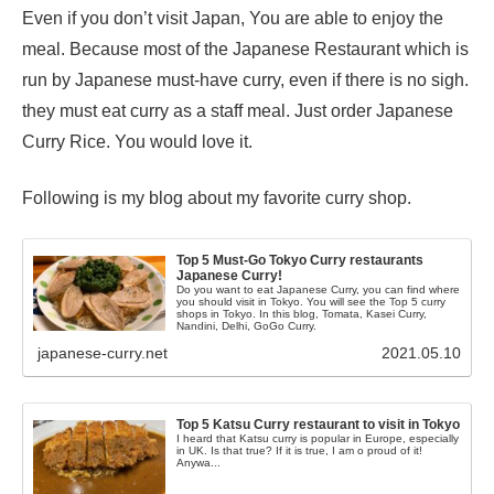
Even if you don’t visit Japan, You are able to enjoy the
meal. Because most of the Japanese Restaurant which is
run by Japanese must-have curry, even if there is no sigh.
they must eat curry as a staff meal. Just order Japanese
Curry Rice. You would love it.
Following is my blog about my favorite curry shop.
Top 5 Must-Go Tokyo Curry restaurants
Japanese Curry!
Do you want to eat Japanese Curry, you can find where
you should visit in Tokyo. You will see the Top 5 curry
shops in Tokyo. In this blog, Tomata, Kasei Curry,
Nandini, Delhi, GoGo Curry.
japanese-curry.net
2021.05.10
Top 5 Katsu Curry restaurant to visit in Tokyo
I heard that Katsu curry is popular in Europe, especially
in UK. Is that true? If it is true, I am o proud of it!
Anywa...