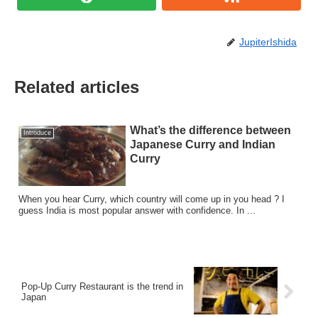
JupiterIshida
Related articles
What’s the difference between
Introduce
Japanese Curry and Indian
Curry
When you hear Curry, which country will come up in you head ? I
guess India is most popular answer with confidence. In ...
Pop-Up Curry Restaurant is the trend in
Japan