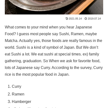
2021.05.14
2019.07.14
What comes to your mind when you hear Japanese
Food? I guess most people say Sushi, Ramen, maybe
Matcha. Actually yes, those foods are really famous in the
world. Sushi is a kind of symbol of Japan. But We don’t
eat Sushi a lot. We eat sushi at special times. ex) family
gathering, graduation. So When we ask for favorite food,
lots of Japanese say Curry. According to the survey, Curry
rice is the most popular food in Japan.
Curry
Ramen
Hamberger