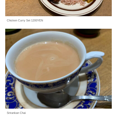
Chicken Curry Set 1200YEN
Srirankan Chai