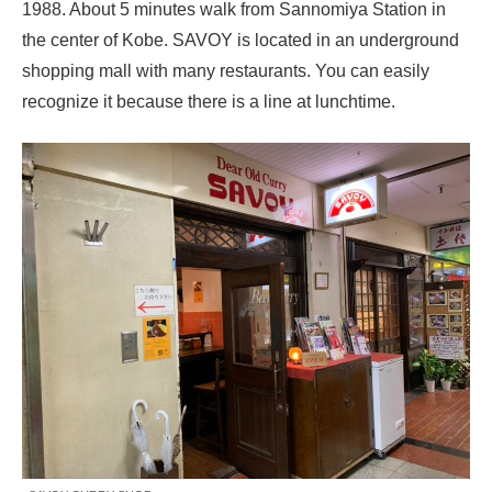
1988. About 5 minutes walk from Sannomiya Station in
the center of Kobe. SAVOY is located in an underground
shopping mall with many restaurants. You can easily
recognize it because there is a line at lunchtime.