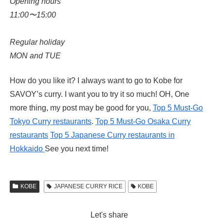
Opening hours
11:00〜15:00
Regular holiday
MON and TUE
How do you like it? I always want to go to Kobe for
SAVOY’s curry. I want you to try it so much! OH, One
more thing, my post may be good for you,
Top 5 Must-Go
Tokyo Curry restaurants
.
Top 5 Must-Go Osaka Curry
restaurants
Top 5 Japanese Curry restaurants in
Hokkaido
See you next time!
KOBE
JAPANESE CURRY RICE
KOBE
Let's share