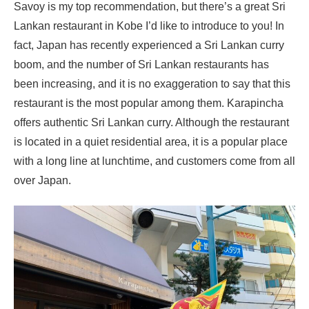
Savoy is my top recommendation, but there’s a great Sri
Lankan restaurant in Kobe I’d like to introduce to you! In
fact, Japan has recently experienced a Sri Lankan curry
boom, and the number of Sri Lankan restaurants has
been increasing, and it is no exaggeration to say that this
restaurant is the most popular among them. Karapincha
offers authentic Sri Lankan curry. Although the restaurant
is located in a quiet residential area, it is a popular place
with a long line at lunchtime, and customers come from all
over Japan.