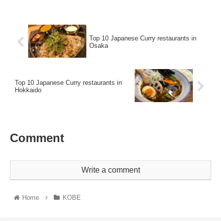
Top 10 Japanese Curry restaurants in
Osaka
Top 10 Japanese Curry restaurants in
Hokkaido
Comment
Write a comment
Home
KOBE