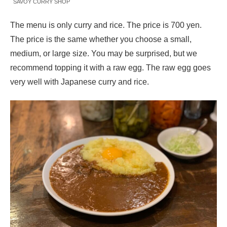
SAVOY CURRY SHOP
The menu is only curry and rice. The price is 700 yen.
The price is the same whether you choose a small,
medium, or large size. You may be surprised, but we
recommend topping it with a raw egg. The raw egg goes
very well with Japanese curry and rice.