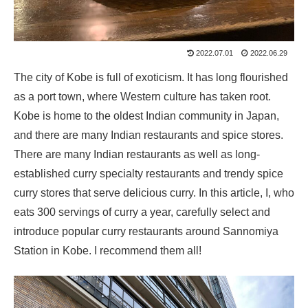
2022.07.01
2022.06.29
The city of Kobe is full of exoticism. It has long flourished
as a port town, where Western culture has taken root.
Kobe is home to the oldest Indian community in Japan,
and there are many Indian restaurants and spice stores.
There are many Indian restaurants as well as long-
established curry specialty restaurants and trendy spice
curry stores that serve delicious curry. In this article, I, who
eats 300 servings of curry a year, carefully select and
introduce popular curry restaurants around Sannomiya
Station in Kobe. I recommend them all!