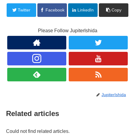
Twitter
Facebook
LinkedIn
Copy
Please Follow JupiterIshida
JupiterIshida
Related articles
Could not find related articles.