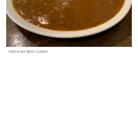
THIS IS MY BEST CURRY