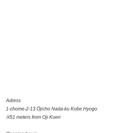
Adress
1-chome-2-13 Ōjicho Nada-ku Kobe Hyogo
※51 meters from Oji Koen