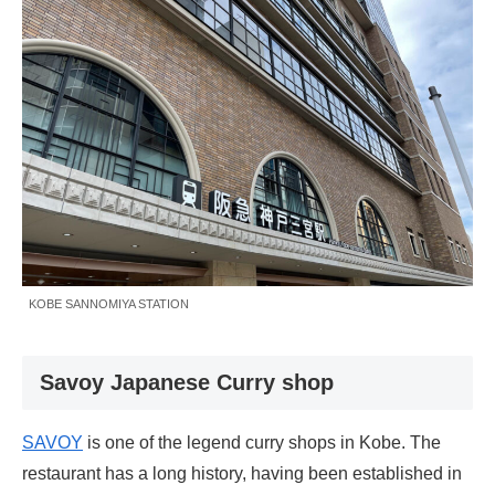
KOBE SANNOMIYA STATION
Savoy Japanese Curry shop
SAVOY
is one of the legend curry shops in Kobe. The
restaurant has a long history, having been established in