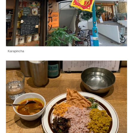
Karapincha