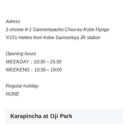
Adress
1-chome-9-1 Sannomiyacho Chuo-ku Kobe Hyogo
※151 meters from Kobe Sannomiya JR station
Opening hours
WEEKDAY：10:30～15:30
WEEKEND：10:30～19:00
Regular holiday
NONE
Karapincha at Oji Park