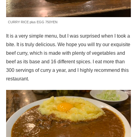
CURRY RICE plus EGG 750YEN
It is a very simple menu, but I was surprised when I took a
bite. It is truly delicious. We hope you will try our exquisite
beef curry, which is made with plenty of vegetables and
beef as its base and 16 different spices. I eat more than
300 servings of curry a year, and I highly recommend this
restaurant.