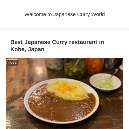
Welcome to Japanese Curry World
Best Japanese Curry restaurant in
Kobe, Japan
KOBE